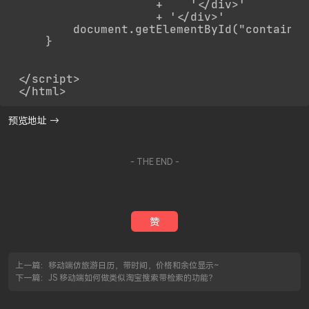
                    +    '</div>'

                    + '</div>'

        document.getElementById("container
    }

</script>

</html>
预览地址 →
- THE END -
赞
上一篇：
移动端仿旅游日历，带时间，价格和余位显示~
下一篇：
JS 移动端如何做类似淘宝搜索带检索的功能？