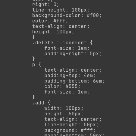
        right: 0;

        line-height: 100px;

        background-color: #f00;

        color: #fff;

        text-align: center;

        height: 100px;

        }

        .delete i.iconfont {

            font-size: 1em;

            padding-right: 5px;

        }

        p {

            text-align: center;

            padding-top: 4em;

            padding-bottom: 6em;

            color: #555;

            font-size: 1em;

        }

        .add {

            width: 100px;

            height: 50px;

            text-align: center;

            line-height: 50px;

            background: #fff;

            margin-bottom: 50px;
