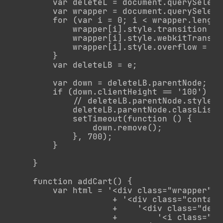
        var deleteL = document.querySelect
        var wrapper = document.querySelect
        for (var i = 0; i < wrapper.length;
            wrapper[i].style.transition = 
            wrapper[i].style.webkitTransit
            wrapper[i].style.overflow = 'hi
        }

        var deleteLB = e;

        var down = deleteLB.parentNode;

        if (down.clientHeight == '100') {

            // deleteLB.parentNode.style.h
            deleteLB.parentNode.classList.
            setTimeout(function () {

                down.remove();

            }, 700);

        }

    }

    function addCart() {

        var html = '<div class="wrapper">'

                    + '<div class="contai
                    +    '<div class="dele
                    +        '<i class="ic