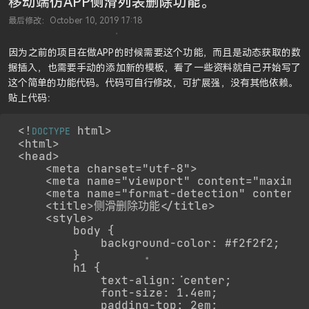
移动端仿APP侧滑列表删除功能。
最后修改：October 10, 2019 17:18
因为之前的项目在做APP的时候需要这个功能，而且是动态获取的数
据插入，也需要手动的添加新的模板，看了一些资料就自己开始写了
这个简单的功能代码。代码可自行修改，可扩展强，没有其他依赖。
贴上代码：
<!
 html>

DOCTYPE
<html>

<head>

    <meta charset="utf-8">

    <meta name="viewport" content="maximum
    <meta name="format-detection" content=
    <title>侧滑删除功能</title>

    <style>

        body {

            background-color: #f2f2f2;

        }

        h1 {

            text-align: center;

            font-size: 1.4em;

            padding-top: 2em;
