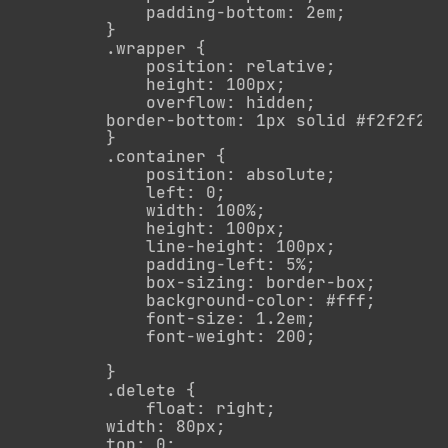
            padding-bottom: 2em;

        }

        .wrapper {

            position: relative;

            height: 100px;

            overflow: hidden;

        border-bottom: 1px solid #f2f2f2   
        }

        .container {

            position: absolute;

            left: 0;

            width: 100%;

            height: 100px;

            line-height: 100px;

            padding-left: 5%;

            box-sizing: border-box;

            background-color: #fff;

            font-size: 1.2em;

            font-weight: 200;

        }

        .delete {

            float: right;

        width: 80px;

        top: 0;
