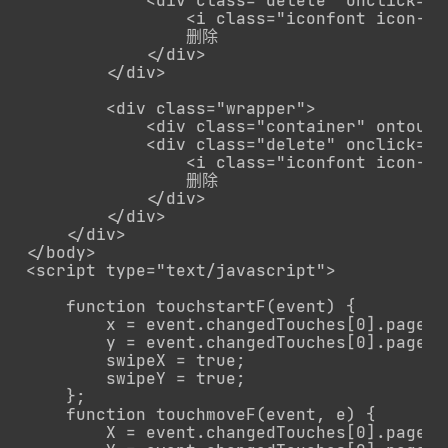
            <div class="delete" onclick="r
                <i class="iconfont icon-sh
                删除

            </div>

        </div>

        <div class="wrapper">

            <div class="container" ontouc
            <div class="delete" onclick="r
                <i class="iconfont icon-sh
                删除

            </div>

        </div>

    </div>  

</body>

<script type="text/javascript">

    function touchstartF(event) {

        x = event.changedTouches[0].pageX;

        y = event.changedTouches[0].pageY;

        swipeX = true;

        swipeY = true;

    };

    function touchmoveF(event, e) {

        X = event.changedTouches[0].pageX;
