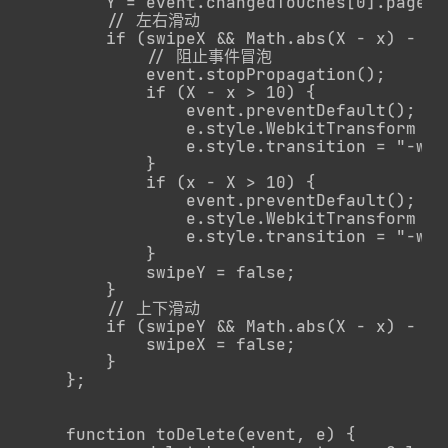
        Y = event.changedTouches[0].pageY;

        // 左右滑动

        if (swipeX && Math.abs(X - x) - Ma
            // 阻止事件冒泡

            event.stopPropagation();

            if (X - x > 10) {

                event.preventDefault();

                e.style.WebkitTransform = 
                e.style.transition = "-web
            }

            if (x - X > 10) {

                event.preventDefault();

                e.style.WebkitTransform = 
                e.style.transition = "-web
            }

            swipeY = false;

        }

        // 上下滑动

        if (swipeY && Math.abs(X - x) - Ma
            swipeX = false;

        }

    };

    function toDelete(event, e) {
