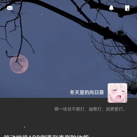
冬天里的向日葵
哪一场仗不难打，越难打，就更要打。