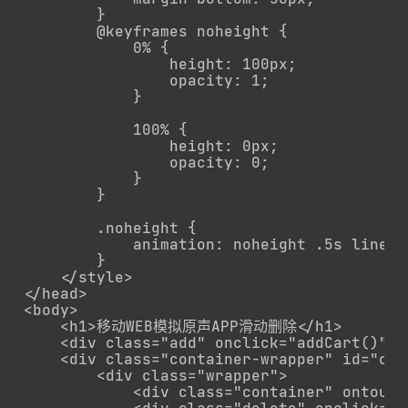
        }

        @keyframes noheight {

            0% {

                height: 100px;

                opacity: 1;

            }

            100% {

                height: 0px;

                opacity: 0;

            }

        }

        .noheight {

            animation: noheight .5s linear
        }

    </style>

</head>

<body>

    <h1>移动WEB模拟原声APP滑动删除</h1>

    <div class="add" onclick="addCart()">
    <div class="container-wrapper" id="con
        <div class="wrapper">

            <div class="container" ontouc